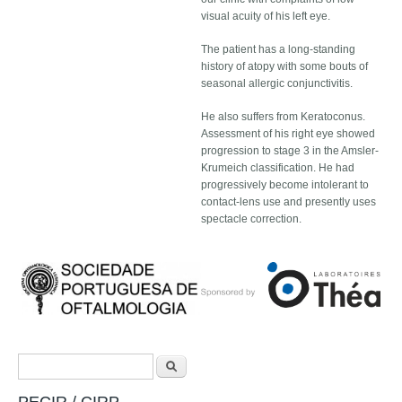
visual acuity of his left eye.
The patient has a long-standing
history of atopy with some bouts of
seasonal allergic conjunctivitis.
He also suffers from Keratoconus.
Assessment of his right eye showed
progression to stage 3 in the Amsler-
Krumeich classification. He had
progressively become intolerant to
contact-lens use and presently uses
spectacle correction.
Search form
Search