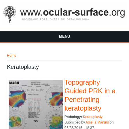
Skip to main content
MENU
You are here
Home
Keratoplasty
Topography
Guided PRK in a
Penetrating
keratoplasty
Pathology:
Keratoplasty
Submitted by
Amélia Martins
on
05/25/2015 - 18:37.