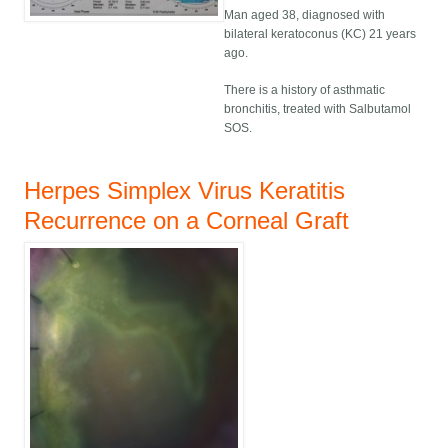
Man aged 38, diagnosed with
bilateral keratoconus (KC) 21 years
ago.
There is a history of asthmatic
bronchitis, treated with Salbutamol
SOS.
Herpes Simplex Virus Keratitis
Recurrence on a Corneal Graft