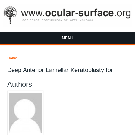
Skip to main content
MENU
You are here
Home
Deep Anterior Lamellar Keratoplasty for
Authors