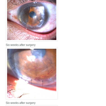
Six weeks after surgery
Six weeks after surgery