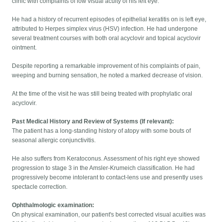
clinic with complaints of low visual acuity of his left eye.
He had a history of recurrent episodes of epithelial keratitis on is left eye,
attributed to Herpes simplex virus (HSV) infection. He had undergone
several treatment courses with both oral acyclovir and topical acyclovir
ointment.
Despite reporting a remarkable improvement of his complaints of pain,
weeping and burning sensation, he noted a marked decrease of vision.
At the time of the visit he was still being treated with prophylatic oral
acyclovir.
Past Medical History and Review of Systems (If relevant):
The patient has a long-standing history of atopy with some bouts of
seasonal allergic conjunctivitis.
He also suffers from Keratoconus. Assessment of his right eye showed
progression to stage 3 in the Amsler-Krumeich classification. He had
progressively become intolerant to contact-lens use and presently uses
spectacle correction.
Ophthalmologic examination:
On physical examination, our patient's best corrected visual acuities was