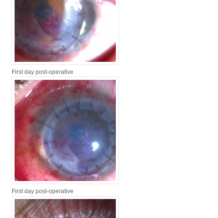
First day post-operative
First day post-operative