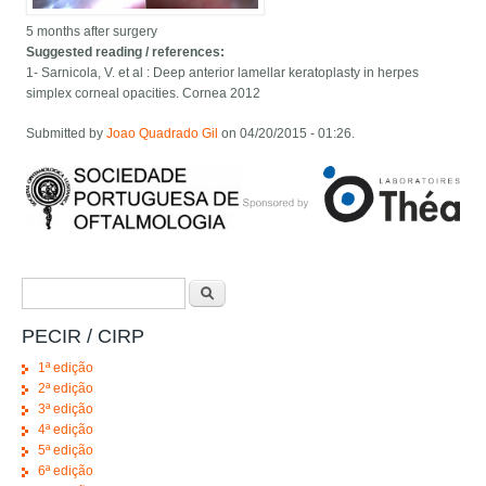
5 months after surgery
Suggested reading / references:
1- Sarnicola, V. et al : Deep anterior lamellar keratoplasty in herpes
simplex corneal opacities. Cornea 2012
Submitted by
Joao Quadrado Gil
on 04/20/2015 - 01:26.
Search form
Search
PECIR / CIRP
1ª edição
2ª edição
3ª edição
4ª edição
5ª edição
6ª edição