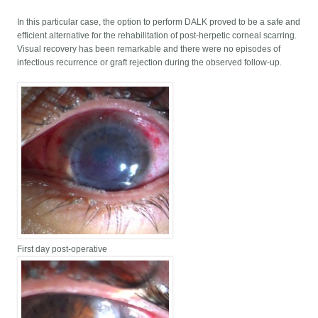
In this particular case, the option to perform DALK proved to be a safe and
efficient alternative for the rehabilitation of post-herpetic corneal scarring.
Visual recovery has been remarkable and there were no episodes of
infectious recurrence or graft rejection during the observed follow-up.
First day post-operative