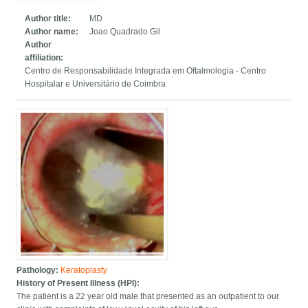
Author title:
MD
Author name:
Joao Quadrado Gil
Author
affiliation:
Centro de Responsabilidade Integrada em Oftalmologia - Centro
Hospitalar e Universitário de Coimbra
Pathology:
Keratoplasty
History of Present Illness (HPI):
The patient is a 22 year old male that presented as an outpatient to our