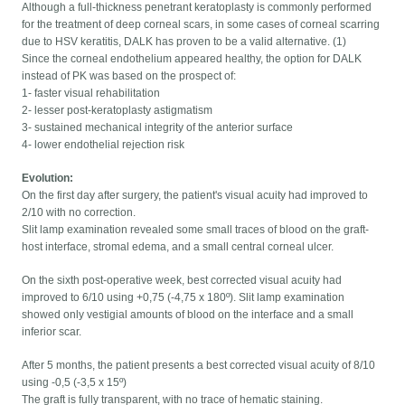
Although a full-thickness penetrant keratoplasty is commonly performed
for the treatment of deep corneal scars, in some cases of corneal scarring
due to HSV keratitis, DALK has proven to be a valid alternative. (1)
Since the corneal endothelium appeared healthy, the option for DALK
instead of PK was based on the prospect of:
1- faster visual rehabilitation
2- lesser post-keratoplasty astigmatism
3- sustained mechanical integrity of the anterior surface
4- lower endothelial rejection risk
Evolution:
On the first day after surgery, the patient's visual acuity had improved to
2/10 with no correction.
Slit lamp examination revealed some small traces of blood on the graft-
host interface, stromal edema, and a small central corneal ulcer.
On the sixth post-operative week, best corrected visual acuity had
improved to 6/10 using +0,75 (-4,75 x 180º). Slit lamp examination
showed only vestigial amounts of blood on the interface and a small
inferior scar.
After 5 months, the patient presents a best corrected visual acuity of 8/10
using -0,5 (-3,5 x 15º)
The graft is fully transparent, with no trace of hematic staining.