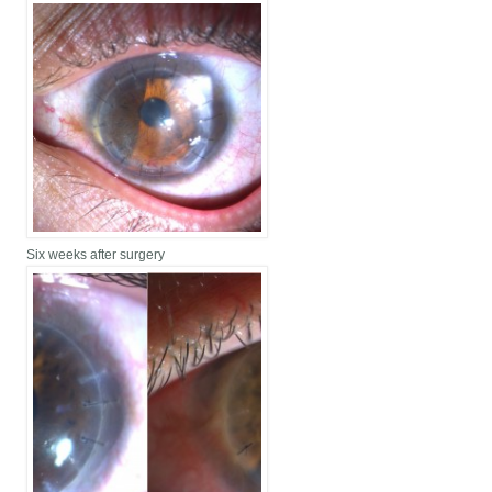
Six weeks after surgery