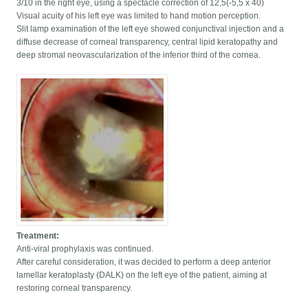
3/10 in the right eye, using a spectacle correction of 12,5(-5,5 x 40)
Visual acuity of his left eye was limited to hand motion perception.
Slit lamp examination of the left eye showed conjunctival injection and a
diffuse decrease of corneal transparency, central lipid keratopathy and
deep stromal neovascularization of the inferior third of the cornea.
Treatment:
Anti-viral prophylaxis was continued.
After careful consideration, it was decided to perform a deep anterior
lamellar keratoplasty (DALK) on the left eye of the patient, aiming at
restoring corneal transparency.