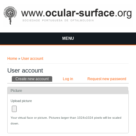
Skip to main content
MENU
You are here
Home
»
User account
User account
Primary tabs
Create new account
(active tab)
Log in
Request new password
Picture
Upload picture
Your virtual face or picture. Pictures larger than 1024x1024 pixels will be scaled
down.