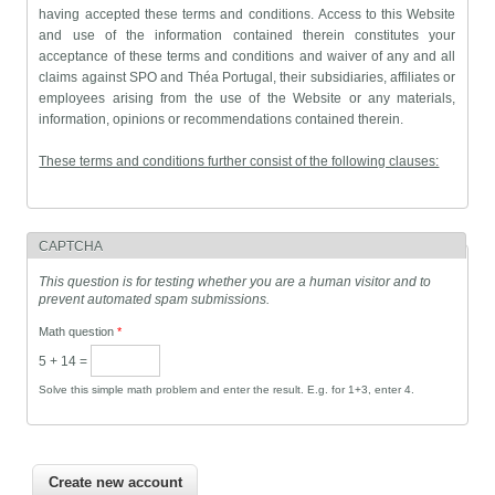
having accepted these terms and conditions. Access to this Website
and use of the information contained therein constitutes your
acceptance of these terms and conditions and waiver of any and all
claims against SPO and Théa Portugal, their subsidiaries, affiliates or
employees arising from the use of the Website or any materials,
information, opinions or recommendations contained therein.
These terms and conditions further consist of the following clauses:
For the Unregistered Visitor
Use of this website is exclusive to health professionals and therefore
the content of the information, opinions and recommendations
CAPTCHA
contained therein is entered exclusively by ophthalmologists through
This question is for testing whether you are a human visitor and to
a login.
prevent automated spam submissions.
Thus, the unregistered visitor should not use the information, opinions
and recommendations contained in the website for self-medication,
Math question
*
and should instead consult their ophthalmologist.
5 + 14 =
Solve this simple math problem and enter the result. E.g. for 1+3, enter 4.
For the Registered Visitor, i.e., Ophthalmologist
Any information, opinion and recommendation entered on this
website is wholly and exclusively the responsibility of the
ophthalmologist that enters it on the website, whatever the basis
thereof.