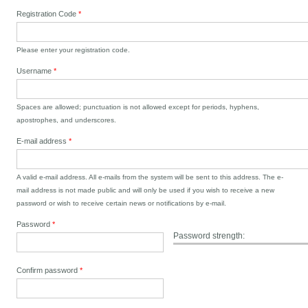
Registration Code
*
Please enter your registration code.
Username
*
Spaces are allowed; punctuation is not allowed except for periods, hyphens,
apostrophes, and underscores.
E-mail address
*
A valid e-mail address. All e-mails from the system will be sent to this address. The e-
mail address is not made public and will only be used if you wish to receive a new
password or wish to receive certain news or notifications by e-mail.
Password
*
Password strength:
Confirm password
*