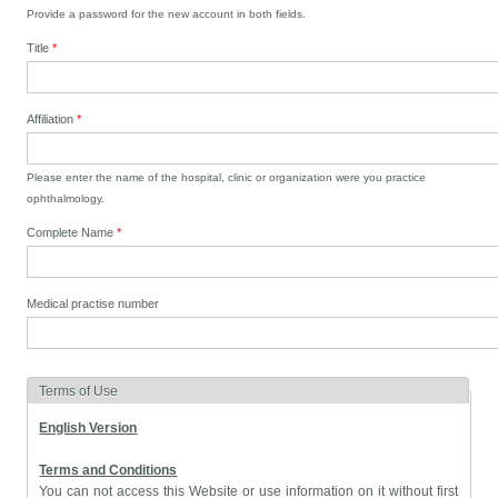
Provide a password for the new account in both fields.
Title
*
Affiliation
*
Please enter the name of the hospital, clinic or organization were you practice
ophthalmology.
Complete Name
*
Medical practise number
Terms of Use
English Version
Terms and Conditions
You can not access this Website or use information on it without first